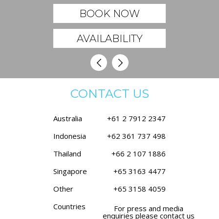
BOOK NOW
AVAILABILITY
CONTACT US
Australia
+61 2 7912 2347
Indonesia
+62 361 737 498
Thailand
+66 2 107 1886
Singapore
+65 3163 4477
Other
+65 3158 4059
Countries
For press and media
enquiries please contact us