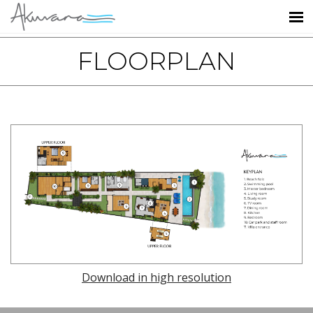
FLOORPLAN
Download in high resolution