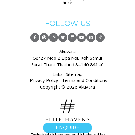
here
FOLLOW US
Akuvara
58/27 Moo 2 Lipa Noi,
Koh Samui
Surat Thani
,
Thailand 84140 84140
Links
Sitemap
Privacy Policy
Terms and Conditions
Copyright © 2026 Akuvara
ENQUIRE
Exclusively Managed and Marketed by